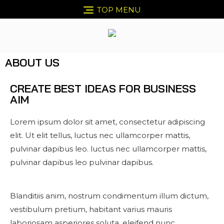
TOP MENU
ABOUT US
CREATE BEST IDEAS FOR BUSINESS
AIM
Lorem ipsum dolor sit amet, consectetur adipiscing
elit. Ut elit tellus, luctus nec ullamcorper mattis,
pulvinar dapibus leo. luctus nec ullamcorper mattis,
pulvinar dapibus leo pulvinar dapibus.
Blanditiis anim, nostrum condimentum illum dictum,
vestibulum pretium, habitant varius mauris
laboriosam asperiores soluta, eleifend nunc