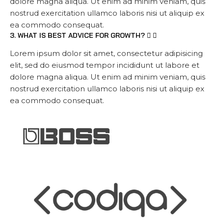
dolore magna aliqua. Ut enim ad minim veniam, quis
nostrud exercitation ullamco laboris nisi ut aliquip ex
ea commodo consequat.
3. WHAT IS BEST ADVICE FOR GROWTH?
Lorem ipsum dolor sit amet, consectetur adipisicing
elit, sed do eiusmod tempor incididunt ut labore et
dolore magna aliqua. Ut enim ad minim veniam, quis
nostrud exercitation ullamco laboris nisi ut aliquip ex
ea commodo consequat.