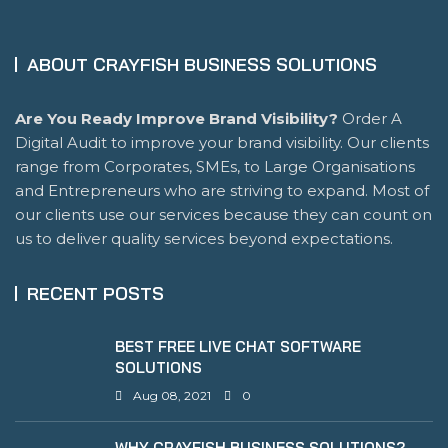
ABOUT CRAYFISH BUSINESS SOLUTIONS
Are You Ready Improve Brand Visibility?
Order A
Digital Audit to improve your brand visibility. Our clients
range from Corporates, SMEs, to Large Organisations
and Entrepreneurs who are striving to expand. Most of
our clients use our services because they can count on
us to deliver quality services beyond expectations.
RECENT POSTS
BEST FREE LIVE CHAT SOFTWARE
SOLUTIONS
Aug 08, 2021
0
WHY CRAYFISH BUSINESS SOLUTIONS?