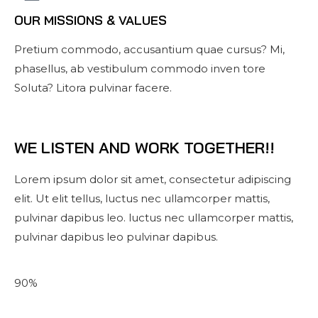
OUR MISSIONS & VALUES
Pretium commodo, accusantium quae cursus? Mi,
phasellus, ab vestibulum commodo inven tore
Soluta? Litora pulvinar facere.
WE LISTEN AND WORK TOGETHER!!
Lorem ipsum dolor sit amet, consectetur adipiscing
elit. Ut elit tellus, luctus nec ullamcorper mattis,
pulvinar dapibus leo. luctus nec ullamcorper mattis,
pulvinar dapibus leo pulvinar dapibus.
90%