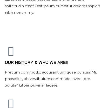
sollicitudin esse! Odit ipsum curabitur dolores sapien
nibh nonummy.
OUR HISTORY & WHO WE ARE!!
Pretium commodo, accusantium quae cursus? Mi,
phasellus, ab vestibulum commodo inven tore
Soluta? Litora pulvinar facere.