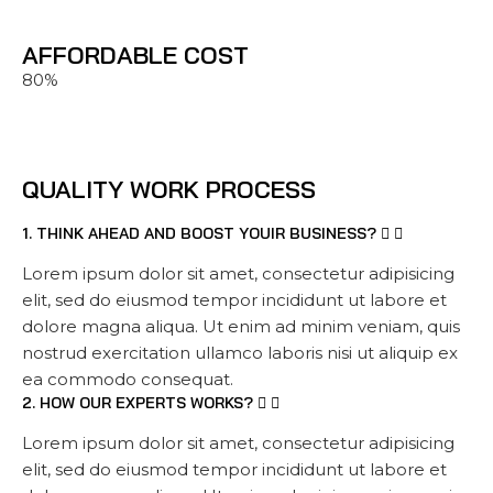
AFFORDABLE COST
80%
QUALITY WORK PROCESS
1. THINK AHEAD AND BOOST YOUIR BUSINESS?
Lorem ipsum dolor sit amet, consectetur adipisicing
elit, sed do eiusmod tempor incididunt ut labore et
dolore magna aliqua. Ut enim ad minim veniam, quis
nostrud exercitation ullamco laboris nisi ut aliquip ex
ea commodo consequat.
2. HOW OUR EXPERTS WORKS?
Lorem ipsum dolor sit amet, consectetur adipisicing
elit, sed do eiusmod tempor incididunt ut labore et