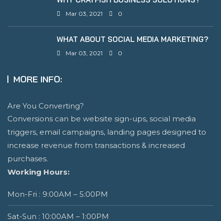
Mar 03, 2021
0
WHAT ABOUT SOCIAL MEDIA MARKETING?
Mar 03, 2021
0
MORE INFO:
Are You Converting?
Conversions can be website sign-ups, social media
triggers, email campaigns, landing pages designed to
increase revenue from transactions & increased
purchases.
Working Hours:
Mon-Fri : 9:00AM – 5:00PM
Sat-Sun : 10:00AM – 1:00PM